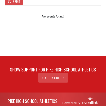
PRINT
No events found.
SHOW SUPPORT FOR PIKE HIGH SCHOOL ATHLETICS
BUY TICKETS
Skip Footer
PIKE HIGH SCHOOL ATHLETICS
Powered By