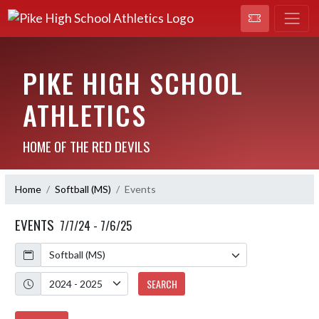
PIKE HIGH SCHOOL
ATHLETICS
HOME OF THE RED DEVILS
Home
Softball (MS)
Events
EVENTS
7/7/24 - 7/6/25
Calendar
Academic Year
SEARCH