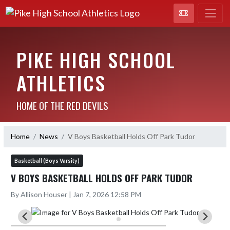
PIKE HIGH SCHOOL
ATHLETICS
HOME OF THE RED DEVILS
Home
News
V Boys Basketball Holds Off Park Tudor
Basketball (Boys Varsity)
V BOYS BASKETBALL HOLDS OFF PARK TUDOR
By Allison Houser | Jan 7, 2026 12:58 PM