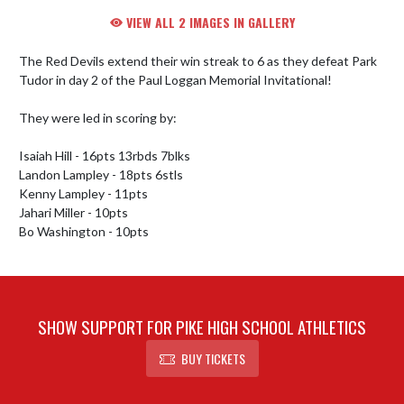
VIEW ALL 2 IMAGES IN GALLERY
The Red Devils extend their win streak to 6 as they defeat Park 
Tudor in day 2 of the Paul Loggan Memorial Invitational!

They were led in scoring by:

Isaiah Hill - 16pts 13rbds 7blks

Landon Lampley - 18pts 6stls

Kenny Lampley - 11pts

Jahari Miller - 10pts

Bo Washington - 10pts
SHOW SUPPORT FOR PIKE HIGH SCHOOL ATHLETICS
BUY TICKETS