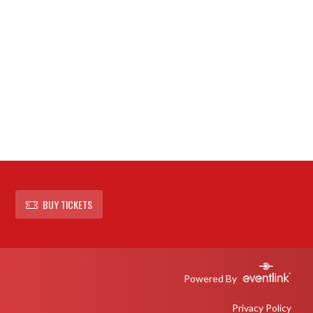
BUY TICKETS
Powered By
Privacy Policy