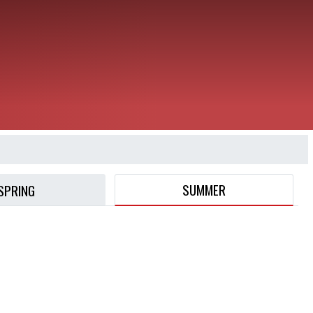
SUMMER
SPRING