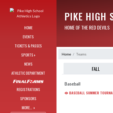
Skip Navigation Menu
PIKE HIGH 
HOME OF THE RED DEVILS
HOME
EVENTS
TICKETS & PASSES
Home
Teams
SPORTS
NEWS
FALL
ATHLETIC DEPARTMENT
Baseball
REGISTRATIONS
BASEBALL SUMMER TOURNA
SPONSORS
MORE...