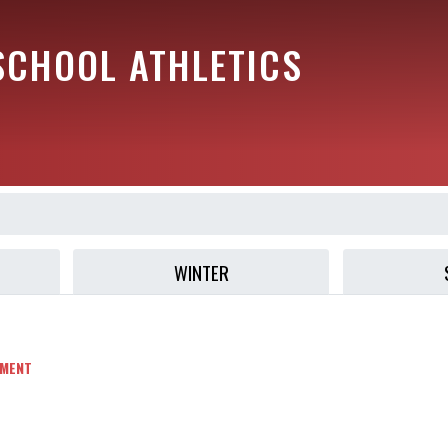
SCHOOL ATHLETICS
WINTER
MENT