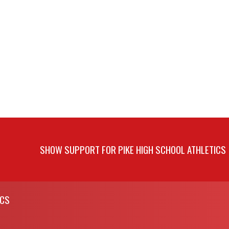
SHOW SUPPORT FOR PIKE HIGH SCHOOL ATHLETICS
ICS