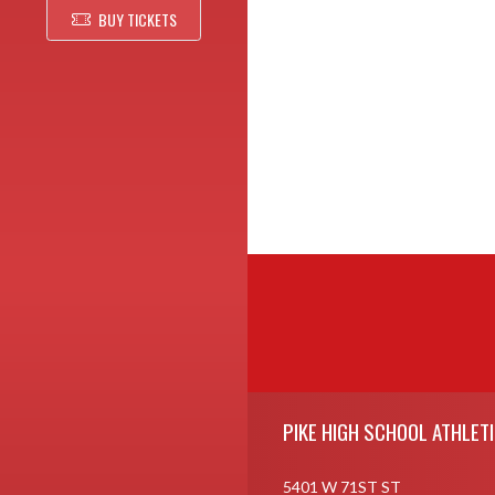
BUY TICKETS
Skip Footer
PIKE HIGH SCHOOL ATHLET
5401 W 71ST ST