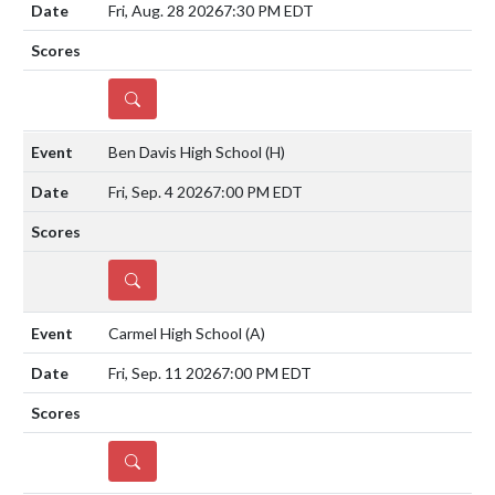
Fri, Aug. 28 2026
7:30 PM EDT
DETAILS
Ben Davis High School
(H)
Fri, Sep. 4 2026
7:00 PM EDT
DETAILS
Carmel High School
(A)
Fri, Sep. 11 2026
7:00 PM EDT
DETAILS