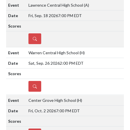
Lawrence Central High School
(A)
Fri, Sep. 18 2026
7:00 PM EDT
DETAILS
Warren Central High School
(H)
Sat, Sep. 26 2026
2:00 PM EDT
DETAILS
Center Grove High School
(H)
Fri, Oct. 2 2026
7:00 PM EDT