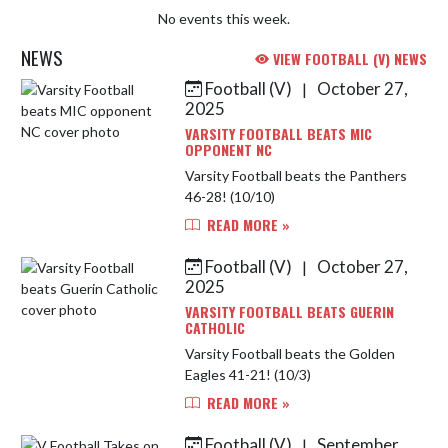
No events this week.
NEWS
VIEW FOOTBALL (V) NEWS
Football (V)
October 27,
|
Skip News
2025
VARSITY FOOTBALL BEATS MIC
OPPONENT NC
Varsity Football beats the Panthers
46-28! (10/10)
READ MORE »
Football (V)
October 27,
|
2025
VARSITY FOOTBALL BEATS GUERIN
CATHOLIC
Varsity Football beats the Golden
Eagles 41-21! (10/3)
READ MORE »
Football (V)
September
|