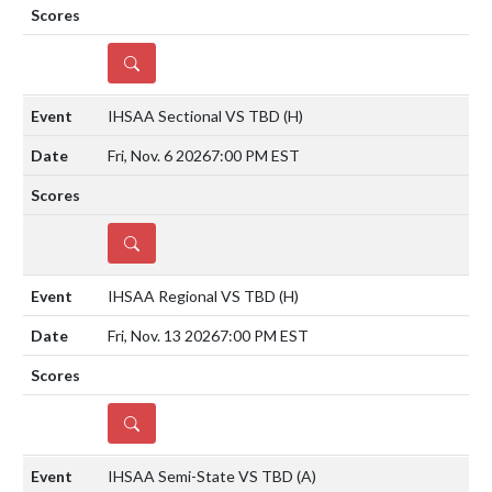
DETAILS
IHSAA Sectional VS TBD
(H)
Fri, Nov. 6 2026
7:00 PM EST
DETAILS
IHSAA Regional VS TBD
(H)
Fri, Nov. 13 2026
7:00 PM EST
DETAILS
IHSAA Semi-State VS TBD
(A)