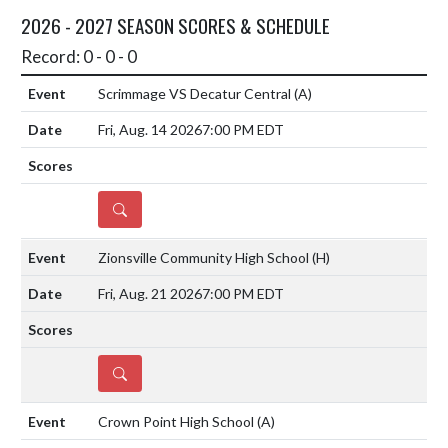
2026 - 2027 SEASON SCORES & SCHEDULE
Record: 0 - 0 - 0
Scrimmage VS Decatur Central
(A)
Fri, Aug. 14 2026
7:00 PM EDT
DETAILS
Zionsville Community High School
(H)
Fri, Aug. 21 2026
7:00 PM EDT
DETAILS
Crown Point High School
(A)