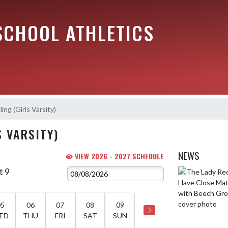
SCHOOL ATHLETICS
ing (Girls Varsity)
S VARSITY)
NEWS
VIEW 2026 - 2027 SCHEDULE
t 9
Skip News
05
06
07
08
09
ED
THU
FRI
SAT
SUN