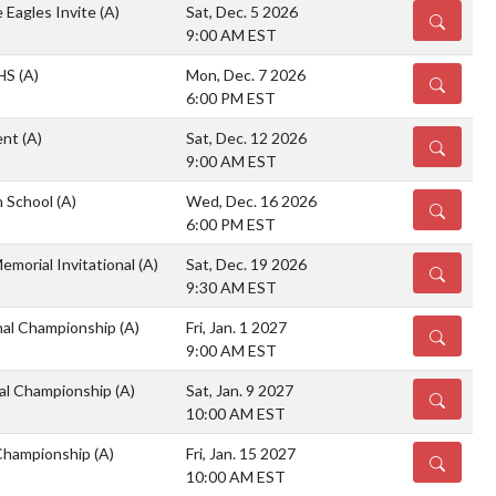
 Eagles Invite
(A)
Sat, Dec. 5 2026
DETAILS
9:00 AM EST
 HS
(A)
Mon, Dec. 7 2026
DETAILS
6:00 PM EST
ent
(A)
Sat, Dec. 12 2026
DETAILS
9:00 AM EST
h School
(A)
Wed, Dec. 16 2026
DETAILS
6:00 PM EST
emorial Invitational
(A)
Sat, Dec. 19 2026
DETAILS
9:30 AM EST
nal Championship
(A)
Fri, Jan. 1 2027
DETAILS
9:00 AM EST
al Championship
(A)
Sat, Jan. 9 2027
DETAILS
10:00 AM EST
Championship
(A)
Fri, Jan. 15 2027
DETAILS
10:00 AM EST