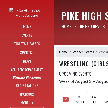
Skip Navigation Menu
PIKE HIGH 
HOME OF THE RED DEVILS
HOME
EVENTS
TICKETS & PASSES
Home
Winter Teams
Wrestl
SPORTS
NEWS
WRESTLING (GIRL
ATHLETIC DEPARTMENT
UPCOMING EVENTS
Week of August 3 — Augus
Skip Events
Select Week
REGISTRATIONS
SPONSORS
03
04
MORE...
MON
TUE
W