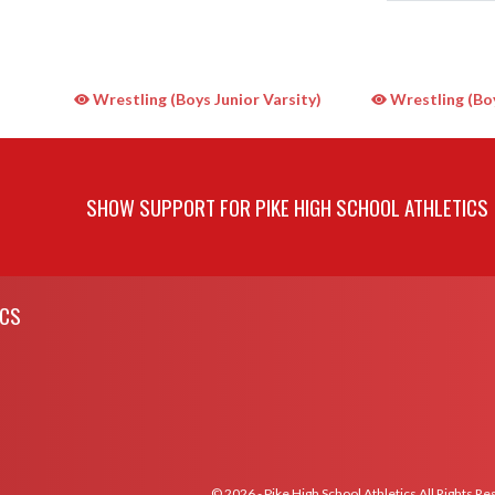
Wrestling (Boys Junior Varsity)
Wrestling (Boy
SHOW SUPPORT FOR PIKE HIGH SCHOOL ATHLETICS
ICS
© 2026 - Pike High School Athletics All Rights R