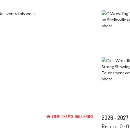
No events this week.
VIEW TEAM'S GALLERIES
2026 - 2027
Record: 0 - 0 