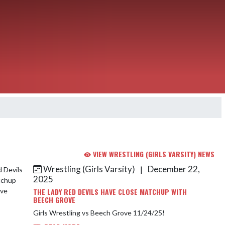
VIEW WRESTLING (GIRLS VARSITY) NEWS
Wrestling (Girls Varsity)
December 22,
|
2025
THE LADY RED DEVILS HAVE CLOSE MATCHUP WITH
BEECH GROVE
Girls Wrestling vs Beech Grove 11/24/25!