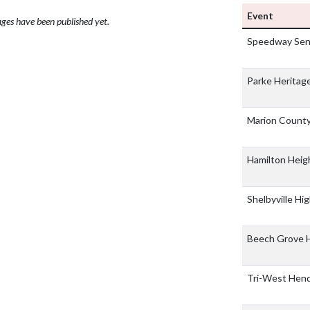
Event
ges have been published yet.
Speedway Seni
Parke Heritage
Marion Count
Hamilton Heig
Shelbyville Hi
Beech Grove 
Tri-West Hend