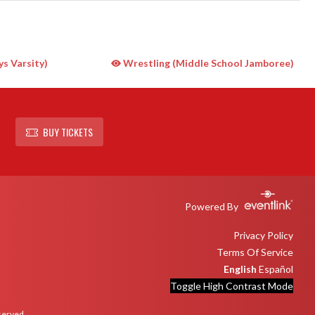
s Varsity)
Wrestling (Middle School Jamboree)
BUY TICKETS
Powered By
Privacy Policy
Terms Of Service
English
Español
Toggle High Contrast Mode
eserved