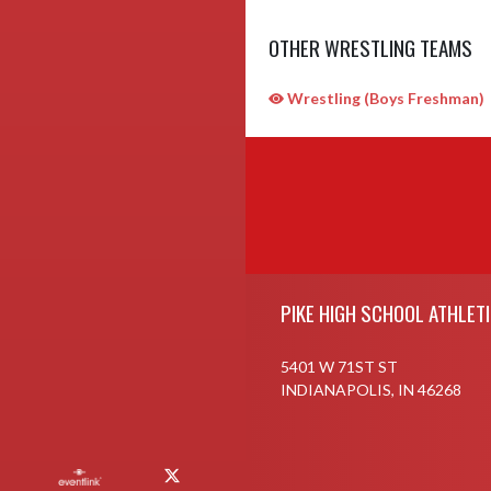
OTHER WRESTLING TEAMS
Wrestling (Boys Freshman)
Skip Sponsors
Skip Footer
PIKE HIGH SCHOOL ATHLET
5401 W 71ST ST
INDIANAPOLIS, IN 46268
X