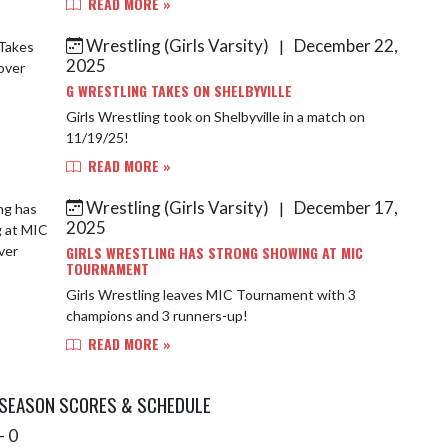
READ MORE »
Wrestling (Girls Varsity)
December 22,
|
2025
G WRESTLING TAKES ON SHELBYVILLE
Girls Wrestling took on Shelbyville in a match on
11/19/25!
READ MORE »
Wrestling (Girls Varsity)
December 17,
|
2025
GIRLS WRESTLING HAS STRONG SHOWING AT MIC
TOURNAMENT
Girls Wrestling leaves MIC Tournament with 3
champions and 3 runners-up!
READ MORE »
 SEASON SCORES & SCHEDULE
- 0