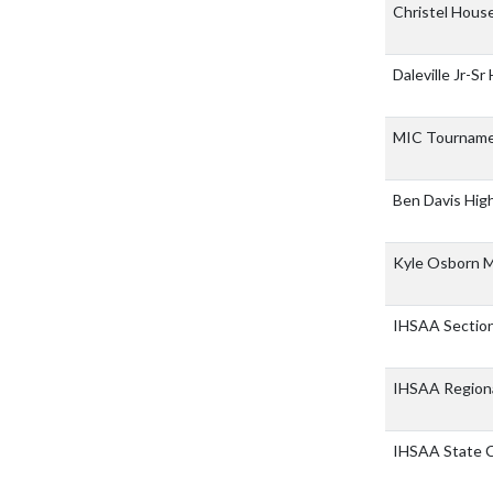
Christel House
Daleville Jr-Sr
MIC Tournam
Ben Davis Hig
Kyle Osborn M
IHSAA Sectio
IHSAA Region
IHSAA State 