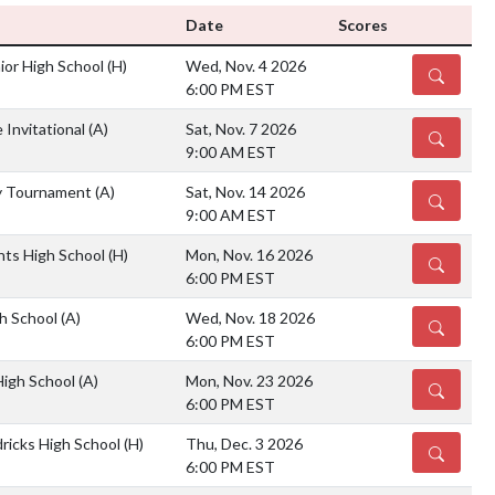
Date
Scores
or High School
(H)
Wed, Nov. 4 2026
DETAILS
6:00 PM EST
 Invitational
(A)
Sat, Nov. 7 2026
DETAILS
9:00 AM EST
y Tournament
(A)
Sat, Nov. 14 2026
DETAILS
9:00 AM EST
hts High School
(H)
Mon, Nov. 16 2026
DETAILS
6:00 PM EST
gh School
(A)
Wed, Nov. 18 2026
DETAILS
6:00 PM EST
High School
(A)
Mon, Nov. 23 2026
DETAILS
6:00 PM EST
ricks High School
(H)
Thu, Dec. 3 2026
DETAILS
6:00 PM EST