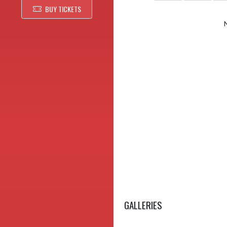
BUY TICKETS
GALLERIES