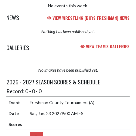
No events this week.
NEWS
VIEW WRESTLING (BOYS FRESHMAN) NEWS
Nothing has been published yet.
GALLERIES
VIEW TEAM'S GALLERIES
No images have been published yet.
2026 - 2027 SEASON SCORES & SCHEDULE
Record: 0 - 0 - 0
Freshman County Tournament
(A)
Sat, Jan. 23 2027
9:00 AM EST