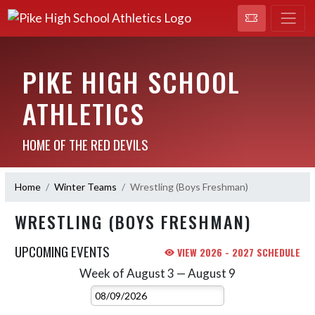
PIKE HIGH SCHOOL
ATHLETICS
HOME OF THE RED DEVILS
Home
Winter Teams
Wrestling (Boys Freshman)
WRESTLING (BOYS FRESHMAN)
UPCOMING EVENTS
VIEW 2026 - 2027 SCHEDULE
Week of August 3 — August 9
Skip Events
Select Week