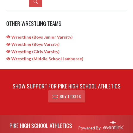
DETAILS
OTHER WRESTLING TEAMS
Wrestling (Boys Junior Varsity)
Wrestling (Boys Varsity)
Wrestling (Girls Varsity)
Wrestling (Middle School Jamboree)
SHOW SUPPORT FOR PIKE HIGH SCHOOL ATHLETICS
BUY TICKETS
Skip Sponsors
Skip Footer
PIKE HIGH SCHOOL ATHLETICS
Powered By