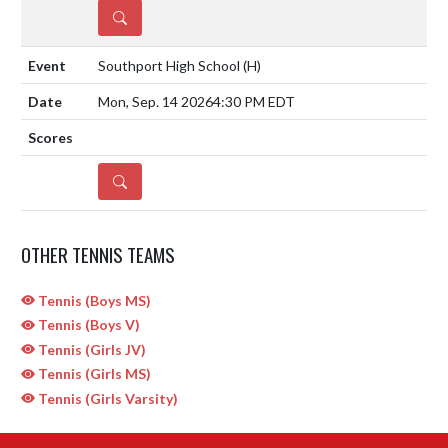
DETAILS
Southport High School
(H)
Mon, Sep. 14 2026
4:30 PM EDT
DETAILS
OTHER TENNIS TEAMS
Tennis (Boys MS)
Tennis (Boys V)
Tennis (Girls JV)
Tennis (Girls MS)
Tennis (Girls Varsity)