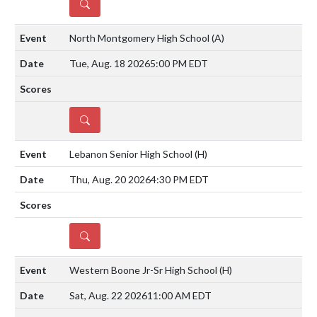
DETAILS
North Montgomery High School
(A)
Tue, Aug. 18 2026
5:00 PM EDT
DETAILS
Lebanon Senior High School
(H)
Thu, Aug. 20 2026
4:30 PM EDT
DETAILS
Western Boone Jr-Sr High School
(H)
Sat, Aug. 22 2026
11:00 AM EDT