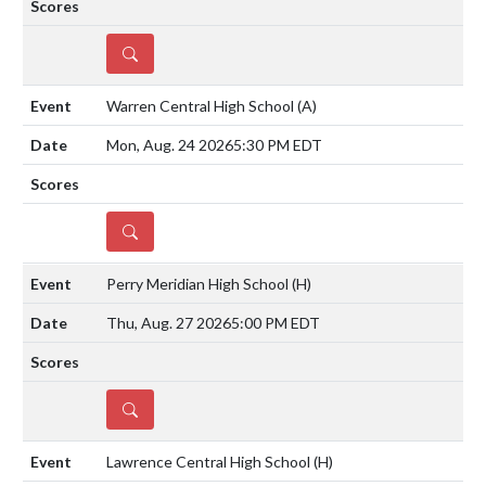
DETAILS
Warren Central High School
(A)
Mon, Aug. 24 2026
5:30 PM EDT
DETAILS
Perry Meridian High School
(H)
Thu, Aug. 27 2026
5:00 PM EDT
DETAILS
Lawrence Central High School
(H)