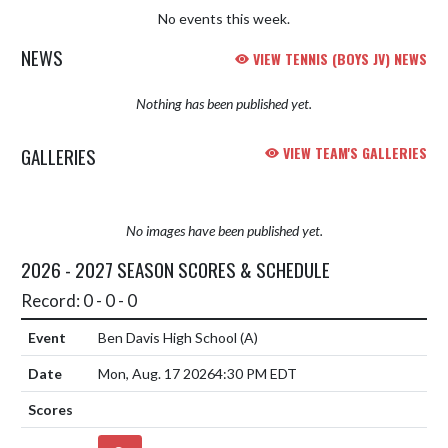
No events this week.
NEWS
VIEW TENNIS (BOYS JV) NEWS
Nothing has been published yet.
GALLERIES
VIEW TEAM'S GALLERIES
No images have been published yet.
2026 - 2027 SEASON SCORES & SCHEDULE
Record: 0 - 0 - 0
Ben Davis High School
(A)
Mon, Aug. 17 2026
4:30 PM EDT