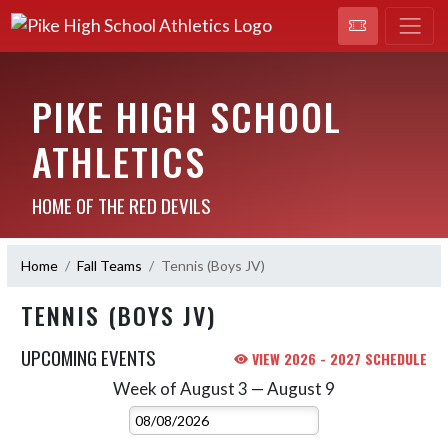
PIKE HIGH SCHOOL
ATHLETICS
HOME OF THE RED DEVILS
Home
Fall Teams
Tennis (Boys JV)
TENNIS (BOYS JV)
UPCOMING EVENTS
VIEW 2026 - 2027 SCHEDULE
Week of August 3 — August 9
Skip Events
Select Week