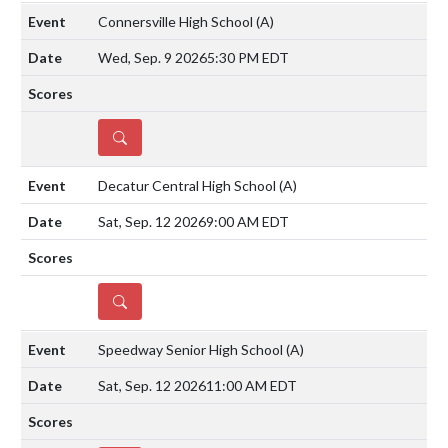
Connersville High School
(A)
Wed, Sep. 9 2026
5:30 PM EDT
DETAILS
Decatur Central High School
(A)
Sat, Sep. 12 2026
9:00 AM EDT
DETAILS
Speedway Senior High School
(A)
Sat, Sep. 12 2026
11:00 AM EDT