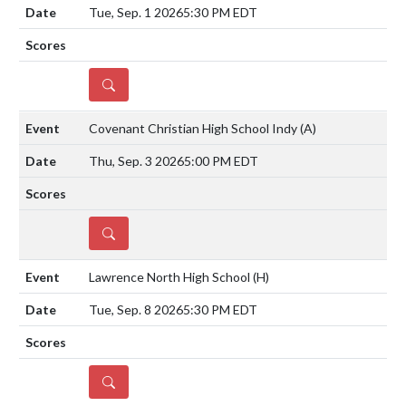
Tue, Sep. 1 2026
5:30 PM EDT
DETAILS
Covenant Christian High School Indy
(A)
Thu, Sep. 3 2026
5:00 PM EDT
DETAILS
Lawrence North High School
(H)
Tue, Sep. 8 2026
5:30 PM EDT
DETAILS