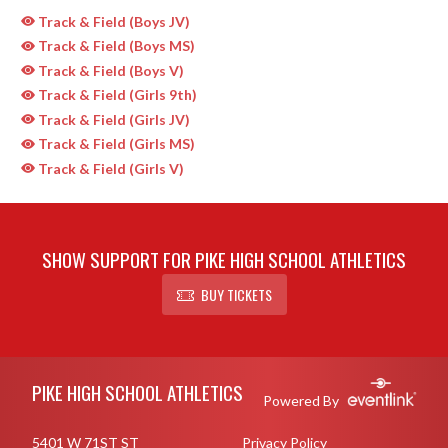
Track & Field (Boys JV)
Track & Field (Boys MS)
Track & Field (Boys V)
Track & Field (Girls 9th)
Track & Field (Girls JV)
Track & Field (Girls MS)
Track & Field (Girls V)
SHOW SUPPORT FOR PIKE HIGH SCHOOL ATHLETICS
BUY TICKETS
Skip Sponsors
Skip Footer
PIKE HIGH SCHOOL ATHLETICS
Powered By
5401 W 71ST ST
Privacy Policy