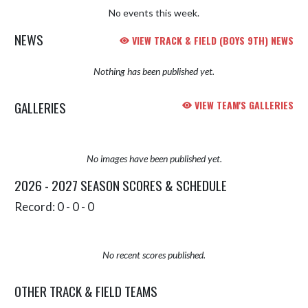
No events this week.
NEWS
VIEW TRACK & FIELD (BOYS 9TH) NEWS
Nothing has been published yet.
GALLERIES
VIEW TEAM'S GALLERIES
No images have been published yet.
2026 - 2027 SEASON SCORES & SCHEDULE
Record: 0 - 0 - 0
No recent scores published.
OTHER TRACK & FIELD TEAMS