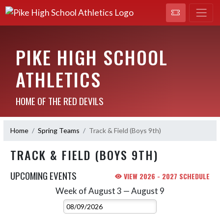
PIKE HIGH SCHOOL
ATHLETICS
HOME OF THE RED DEVILS
Home
Spring Teams
Track & Field (Boys 9th)
TRACK & FIELD (BOYS 9TH)
UPCOMING EVENTS
VIEW 2026 - 2027 SCHEDULE
Week of August 3 — August 9
Skip Events
Select Week