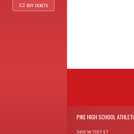
BUY TICKETS
Skip Footer
PIKE HIGH SCHOOL ATHLET
5401 W 71ST ST