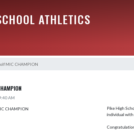
SCHOOL ATHLETICS
 Golf MIC CHAMPION
CHAMPION
 9:40 AM
Pike High Scho
individual with
Congratulatio