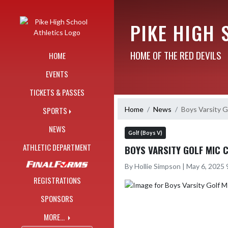
Skip Navigation Menu
PIKE HIGH 
HOME OF THE RED DEVILS
HOME
EVENTS
TICKETS & PASSES
Home
News
Boys Varsity
SPORTS
NEWS
Golf (Boys V)
ATHLETIC DEPARTMENT
BOYS VARSITY GOLF MIC 
By Hollie Simpson | May 6, 2025
REGISTRATIONS
SPONSORS
MORE...