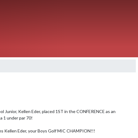
ol Junior, Kellen Eder, placed 1ST in the CONFERENCE as an 
 a 1 under par 70!

ns Kellen Eder, your Boys Golf MIC CHAMPION!!!