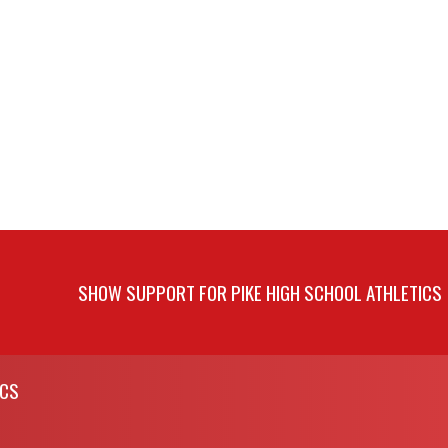
SHOW SUPPORT FOR PIKE HIGH SCHOOL ATHLETICS
ICS