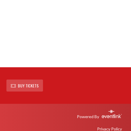
BUY TICKETS
Powered By
Privacy Policy