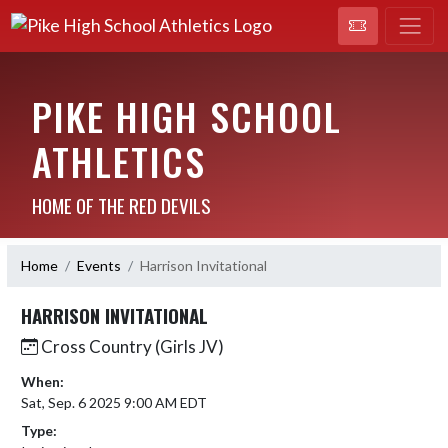
PIKE HIGH SCHOOL
ATHLETICS
HOME OF THE RED DEVILS
Home
Events
Harrison Invitational
HARRISON INVITATIONAL
Cross Country (Girls JV)
When:
Sat, Sep. 6 2025 9:00 AM EDT
Type: