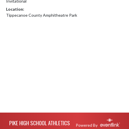
Invitational
Location:
Tippecanoe County Amphitheatre Park
Skip Footer
PIKE HIGH SCHOOL ATHLETICS
Powered By