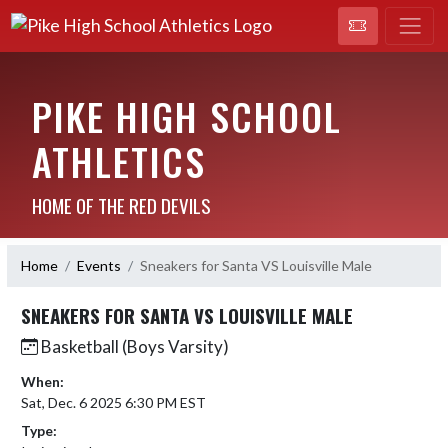
PIKE HIGH SCHOOL
ATHLETICS
HOME OF THE RED DEVILS
Home
Events
Sneakers for Santa VS Louisville Male
SNEAKERS FOR SANTA VS LOUISVILLE MALE
Basketball (Boys Varsity)
When:
Sat, Dec. 6 2025 6:30 PM EST
Type: