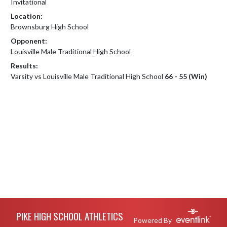
Invitational
Location:
Brownsburg High School
Opponent:
Louisville Male Traditional High School
Results:
Varsity vs Louisville Male Traditional High School
66 - 55 (Win)
Skip Footer
PIKE HIGH SCHOOL ATHLETICS
Powered By