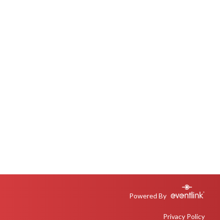
Powered By
Privacy Policy