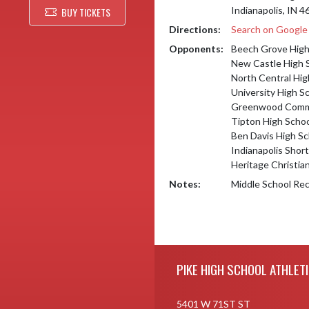
Indianapolis, IN 
BUY TICKETS
Directions:
Search on Googl
Opponents:
Beech Grove High
New Castle High 
North Central Hig
University High S
Greenwood Commu
Tipton High Scho
Ben Davis High Sc
Indianapolis Shor
Heritage Christia
Notes:
Middle School Rec
Skip Footer
PIKE HIGH SCHOOL ATHLET
5401 W 71ST ST