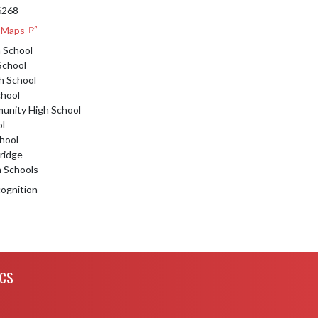
46268
e Maps
 School
School
h School
chool
nity High School
ol
hool
tridge
n Schools
ognition
ICS