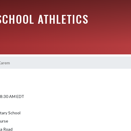
SCHOOL ATHLETICS
Karem
6 8:30 AM EDT
tary School
urse
a Road