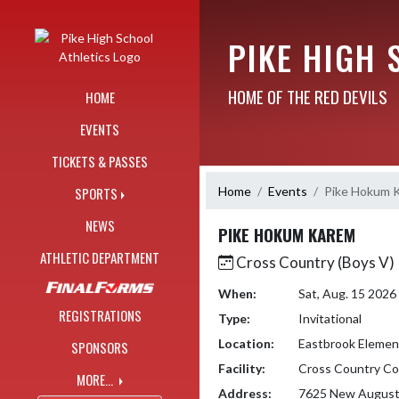
Skip Navigation Menu
PIKE HIGH 
HOME OF THE RED DEVILS
HOME
EVENTS
TICKETS & PASSES
Home
Events
Pike Hokum 
SPORTS
NEWS
PIKE HOKUM KAREM
ATHLETIC DEPARTMENT
Cross Country (Boys V)
When:
Sat, Aug. 15 202
REGISTRATIONS
Type:
Invitational
Location:
Eastbrook Elemen
SPONSORS
Facility:
Cross Country Co
MORE...
Address:
7625 New August