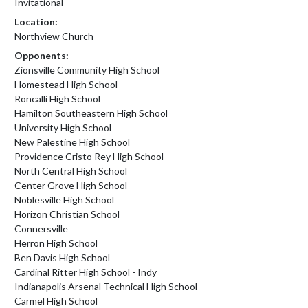
Invitational
Location:
Northview Church
Opponents:
Zionsville Community High School
Homestead High School
Roncalli High School
Hamilton Southeastern High School
University High School
New Palestine High School
Providence Cristo Rey High School
North Central High School
Center Grove High School
Noblesville High School
Horizon Christian School
Connersville
Herron High School
Ben Davis High School
Cardinal Ritter High School - Indy
Indianapolis Arsenal Technical High School
Carmel High School