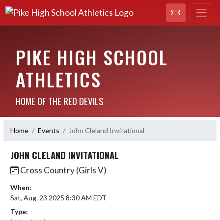
PIKE HIGH SCHOOL
ATHLETICS
HOME OF THE RED DEVILS
Home
Events
John Cleland Invitational
JOHN CLELAND INVITATIONAL
Cross Country (Girls V)
When:
Sat, Aug. 23 2025 8:30 AM EDT
Type: