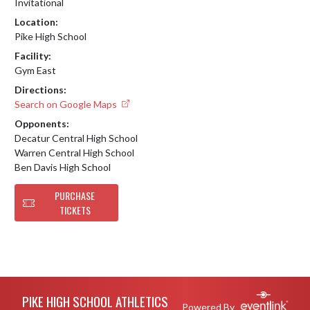
Invitational
Location:
Pike High School
Facility:
Gym East
Directions:
Search on Google Maps
Opponents:
Decatur Central High School
Warren Central High School
Ben Davis High School
PURCHASE
TICKETS
Skip Footer
PIKE HIGH SCHOOL ATHLETICS
Powered By