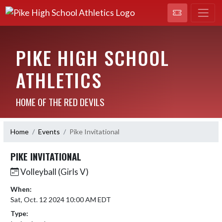
PIKE HIGH SCHOOL
ATHLETICS
HOME OF THE RED DEVILS
Home
Events
Pike Invitational
PIKE INVITATIONAL
Volleyball (Girls V)
When:
Sat, Oct. 12 2024 10:00 AM EDT
Type: