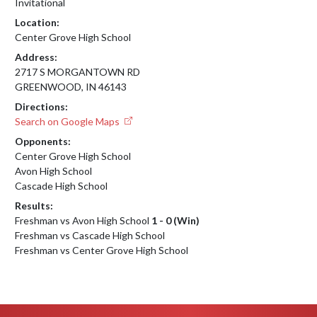
Invitational
Location:
Center Grove High School
Address:
2717 S MORGANTOWN RD
GREENWOOD, IN 46143
Directions:
Search on Google Maps
Opponents:
Center Grove High School
Avon High School
Cascade High School
Results:
Freshman vs Avon High School
1 - 0 (Win)
Freshman vs Cascade High School
Freshman vs Center Grove High School
Skip Footer