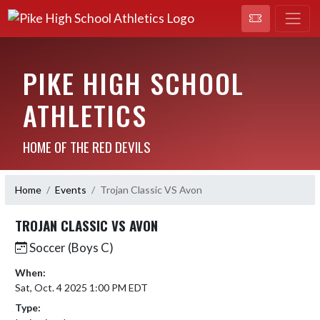
PIKE HIGH SCHOOL
ATHLETICS
HOME OF THE RED DEVILS
Home
Events
Trojan Classic VS Avon
TROJAN CLASSIC VS AVON
Soccer (Boys C)
When:
Sat, Oct. 4 2025 1:00 PM EDT
Type: