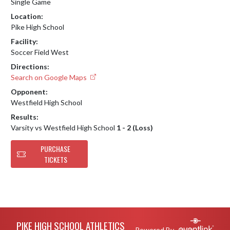
Single Game
Location:
Pike High School
Facility:
Soccer Field West
Directions:
Search on Google Maps
Opponent:
Westfield High School
Results:
Varsity vs Westfield High School
1 - 2 (Loss)
PURCHASE
TICKETS
Skip Footer
PIKE HIGH SCHOOL ATHLETICS
Powered By