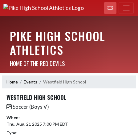
PIKE HIGH SCHOOL
ATHLETICS
HOME OF THE RED DEVILS
Home
Events
Westfield High School
WESTFIELD HIGH SCHOOL
Soccer (Boys V)
When:
Thu, Aug. 21 2025 7:00 PM EDT
Type: