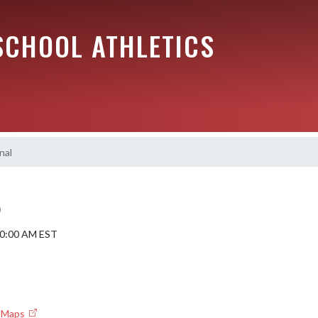
SCHOOL ATHLETICS
nal
)
 10:00 AM EST
e Maps