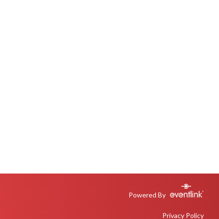
Powered By
Privacy Policy