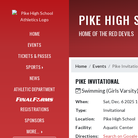
Skip Navigation Menu
PIKE HIGH 
HOME OF THE RED DEVILS
HOME
EVENTS
TICKETS & PASSES
Home
Events
Pike Invitatio
SPORTS
NEWS
PIKE INVITATIONAL
ATHLETIC DEPARTMENT
Swimming (Girls Varsity
When:
Sat, Dec. 6 2025
REGISTRATIONS
Type:
Invitational
Location:
Pike High School
SPONSORS
Facility:
Aquatic Center
MORE...
Directions:
Search on Googl