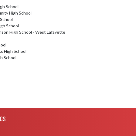
igh School
ity High School
 School
igh School
rison High School - West Lafayette
hool
ks High School
gh School
ICS