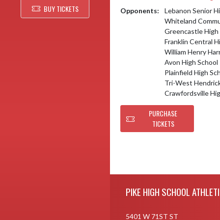
BUY TICKETS
Opponents:
Lebanon Senior H
Whiteland Commun
Greencastle High
Franklin Central H
William Henry Har
Avon High School
Plainfield High Sc
Tri-West Hendric
Crawfordsville Hi
PURCHASE
TICKETS
Skip Footer
PIKE HIGH SCHOOL ATHLET
5401 W 71ST ST