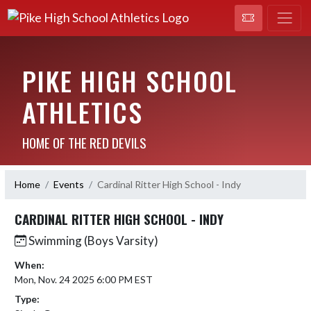
PIKE HIGH SCHOOL
ATHLETICS
HOME OF THE RED DEVILS
Home
Events
Cardinal Ritter High School - Indy
CARDINAL RITTER HIGH SCHOOL - INDY
Swimming (Boys Varsity)
When:
Mon, Nov. 24 2025 6:00 PM EST
Type: