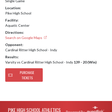
Single Game
Location:
Pike High School
Facility:
Aquatic Center
Directions:
Search on Google Maps
Opponent:
Cardinal Ritter High School - Indy
Results:
Varsity vs Cardinal Ritter High School - Indy
139 - 20 (Win)
PURCHASE
TICKETS
Skip Footer
PIKE HIGH SCHOOL ATHLETICS
Powered By