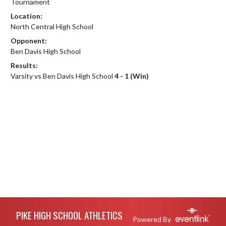
Tournament
Location:
North Central High School
Opponent:
Ben Davis High School
Results:
Varsity vs Ben Davis High School
4 - 1 (Win)
Skip Footer
PIKE HIGH SCHOOL ATHLETICS
Powered By