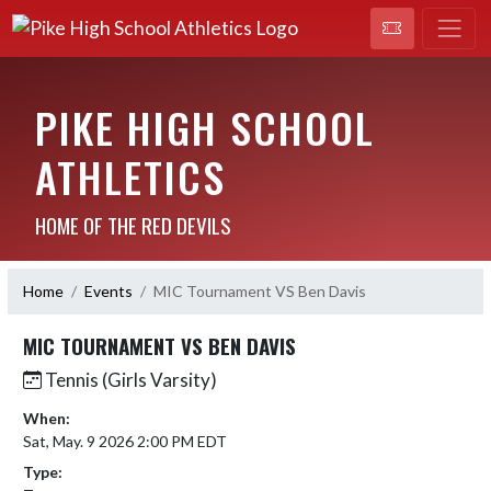
PIKE HIGH SCHOOL
ATHLETICS
HOME OF THE RED DEVILS
Home
Events
MIC Tournament VS Ben Davis
MIC TOURNAMENT VS BEN DAVIS
Tennis (Girls Varsity)
When:
Sat, May. 9 2026 2:00 PM EDT
Type: