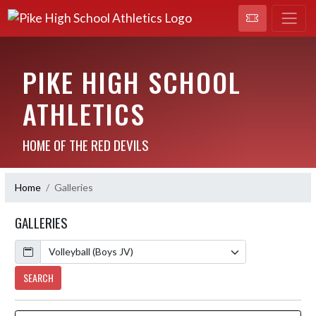
PIKE HIGH SCHOOL
ATHLETICS
HOME OF THE RED DEVILS
Home
Galleries
GALLERIES
Calendar
SEARCH