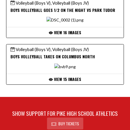
Volleyball (Boys V), Volleyball (Boys JV)
BOYS VOLLEYBALL GOES 1/2 ON THE NIGHT VS PARK TUDOR
VIEW 16 IMAGES
Volleyball (Boys V), Volleyball (Boys JV)
BOYS VOLLEYBALL TAKES ON COLUMBUS NORTH
VIEW 15 IMAGES
SHOW SUPPORT FOR PIKE HIGH SCHOOL ATHLETICS
BUY TICKETS