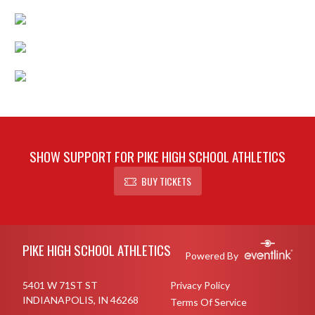
SHOW SUPPORT FOR PIKE HIGH SCHOOL ATHLETICS
BUY TICKETS
Skip Footer
PIKE HIGH SCHOOL ATHLETICS
Powered By
5401 W 71ST ST
Privacy Policy
INDIANAPOLIS, IN 46268
Terms Of Service