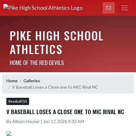
PIKE HIGH SCHOOL
ATHLETICS
HOME OF THE RED DEVILS
Home
Galleries
V Baseball Loses a Close one to MIC Rival NC
Baseball (V)
V BASEBALL LOSES A CLOSE ONE TO MIC RIVAL NC
By Allison Houser | Jun 17, 2026 9:32 AM