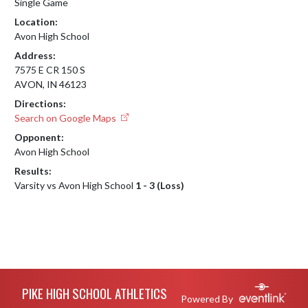
Single Game
Location:
Avon High School
Address:
7575 E CR 150 S
AVON, IN 46123
Directions:
Search on Google Maps
Opponent:
Avon High School
Results:
Varsity vs Avon High School
1 - 3 (Loss)
Skip Footer
PIKE HIGH SCHOOL ATHLETICS
Powered By