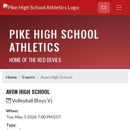
PIKE HIGH SCHOOL
ATHLETICS
HOME OF THE RED DEVILS
Home
Events
Avon High School
AVON HIGH SCHOOL
Volleyball (Boys V)
When:
Tue, May. 5 2026 7:00 PM EDT
Type: