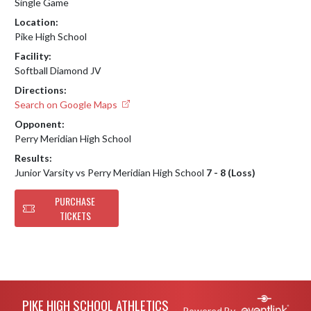
Single Game
Location:
Pike High School
Facility:
Softball Diamond JV
Directions:
Search on Google Maps
Opponent:
Perry Meridian High School
Results:
Junior Varsity vs Perry Meridian High School
7 - 8 (Loss)
PURCHASE
TICKETS
Skip Footer
PIKE HIGH SCHOOL ATHLETICS
Powered By