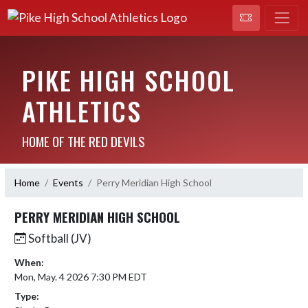
PIKE HIGH SCHOOL
ATHLETICS
HOME OF THE RED DEVILS
Home
Events
Perry Meridian High School
PERRY MERIDIAN HIGH SCHOOL
Softball (JV)
When:
Mon, May. 4 2026 7:30 PM EDT
Type: